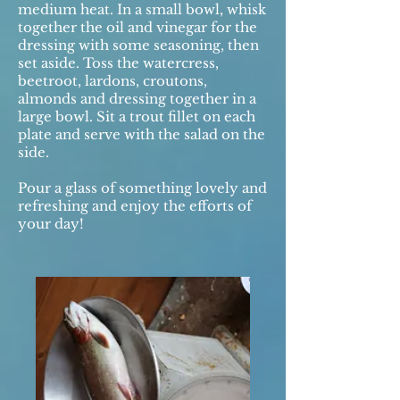
medium heat. In a small bowl, whisk
together the oil and vinegar for the
dressing with some seasoning, then
set aside. Toss the watercress,
beetroot, lardons, croutons,
almonds and dressing together in a
large bowl. Sit a trout fillet on each
plate and serve with the salad on the
side.
Pour a glass of something lovely and
refreshing and enjoy the efforts of
your day!