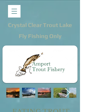
Crystal Clear Trout Lake
Fly Fishing Only
EATING TROUT