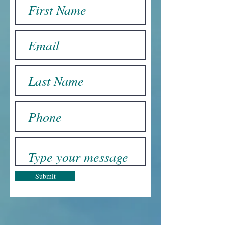
Submit