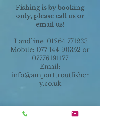
Fishing is by booking
only, please call us or
email us!
Landline:
01264 771233
Mobile:
077 144 90352
or
07776191177
Email:
i
nfo@amporttroutfisher
y.co.uk
Amport Trout Fishery