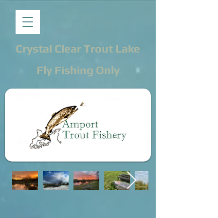
Crystal Clear Trout Lake
Fly Fishing Only