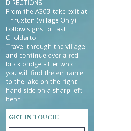
DIRECTIONS
From the A303 take exit at
Thruxton (Village Only)
Follow signs to East
Cholderton
Travel through the village
and continue over a red
brick bridge after which
you will find the entrance
to the lake on the right-
hand side on a sharp left
bend.
GET IN TOUCH!